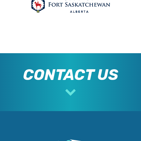
CONTACT US