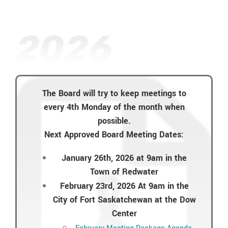
2026
The Board will try to keep meetings to
every 4th Monday of the month when
possible.
Next Approved Board Meeting Dates:
January 26th, 2026 at 9am in the
Town of Redwater
February 23rd, 2026 At 9am in the
City of Fort Saskatchewan at the Dow
Center