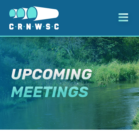
Skip
to
content
UPCOMING
MEETINGS