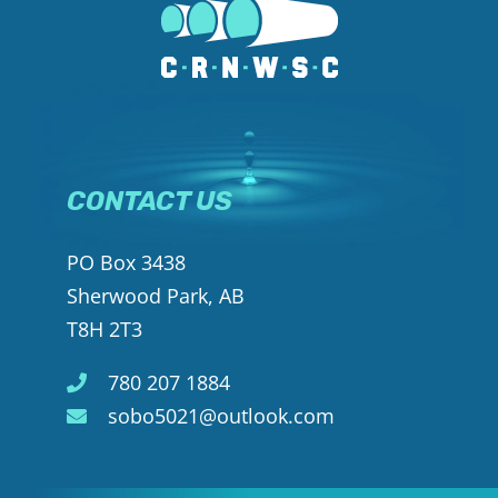
CONTACT US
PO Box 3438
Sherwood Park, AB
T8H 2T3
780 207 1884
sobo5021@outlook.com