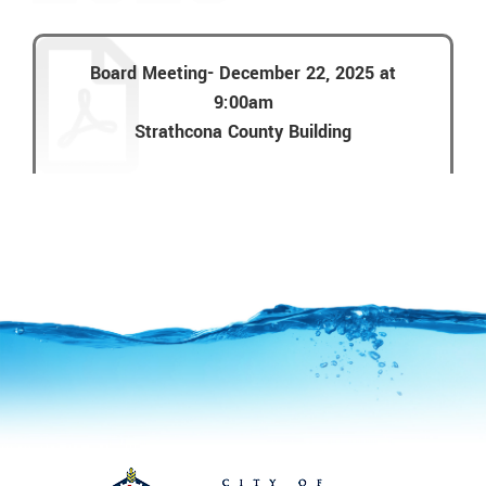
Board Meeting- December 22, 2025 at
9:00am
Strathcona County Building