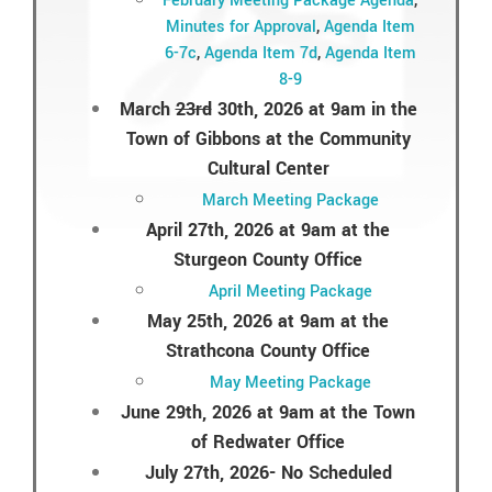
February Meeting Package Agenda
,
Minutes for Approval
,
Agenda Item
6-7c
,
Agenda Item 7d
,
Agenda Item
8-9
March
23rd
30th, 2026 at 9am in the
Town of Gibbons at the Community
Cultural Center
March Meeting Package
April 27th, 2026 at 9am at the
Sturgeon County Office
April Meeting Package
May 25th, 2026 at 9am at the
Strathcona County Office
May Meeting Package
June 29th, 2026 at 9am at the Town
of Redwater Office
July 27th, 2026- No Scheduled