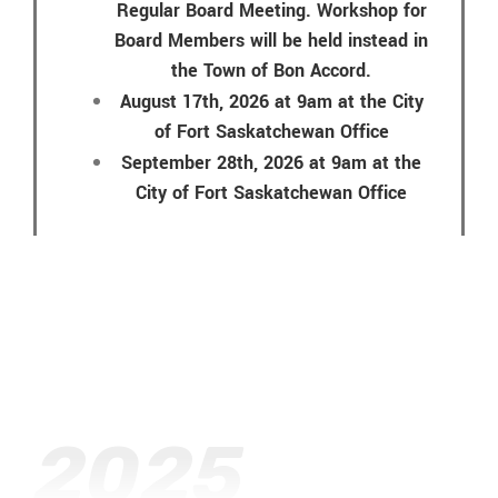
Regular Board Meeting. Workshop for
Board Members will be held instead in
the Town of Bon Accord.
August 17th, 2026 at 9am at the City
of Fort Saskatchewan Office
September 28th, 2026 at 9am at the
City of Fort Saskatchewan Office
2025