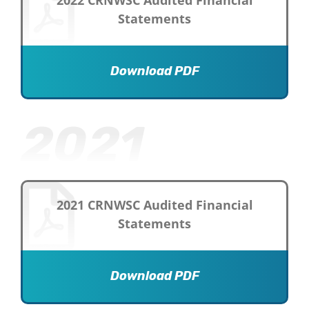
2022 CRNWSC Audited Financial
Statements
Download PDF
2021
2021 CRNWSC Audited Financial
Statements
Download PDF