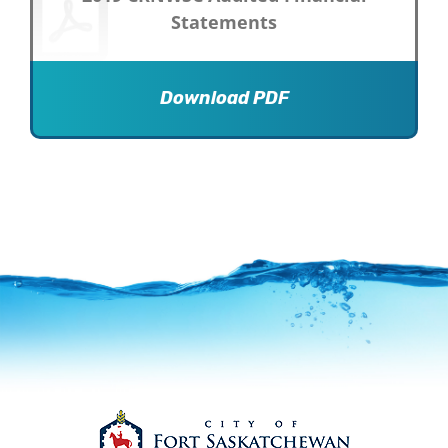
Statements
Download PDF