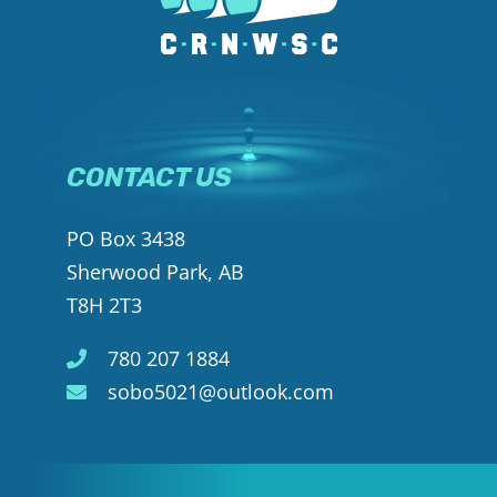
CONTACT US
PO Box 3438
Sherwood Park, AB
T8H 2T3
780 207 1884
sobo5021@outlook.com