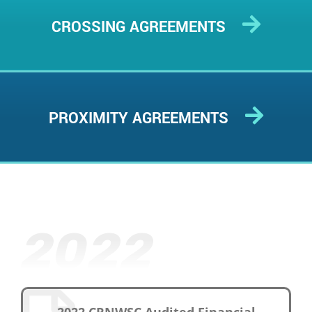
CROSSING AGREEMENTS
PROXIMITY AGREEMENTS
2022