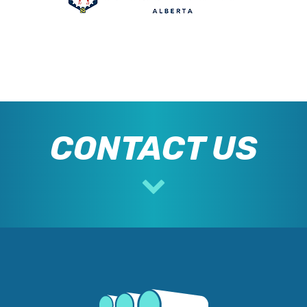
CONTACT US