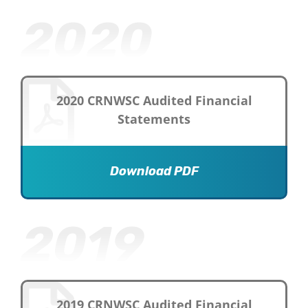
2020
2020 CRNWSC Audited Financial
Statements
Download PDF
2019
2019 CRNWSC Audited Financial