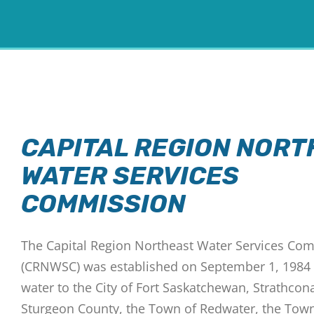
CAPITAL REGION NORT
WATER SERVICES
COMMISSION
The Capital Region Northeast Water Services Co
(CRNWSC) was established on September 1, 1984
water to the City of Fort Saskatchewan, Strathcon
Sturgeon County, the Town of Redwater, the Tow