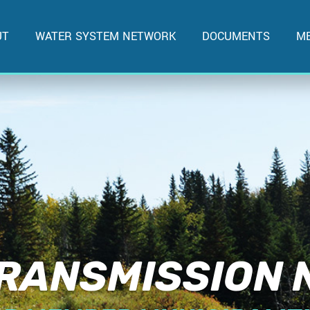
UT
WATER SYSTEM NETWORK
DOCUMENTS
ME
RANSMISSION