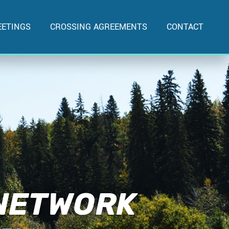
ETINGS
CROSSING AGREEMENTS
CONTACT
 NETWORK