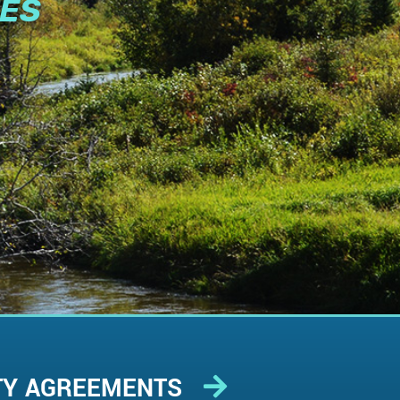
IES
TY AGREEMENTS