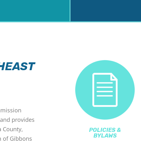
HEAST
mmission
 and provides
a County,
POLICIES &
BYLAWS
n of Gibbons