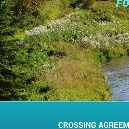
FO
CROSSING AGREE