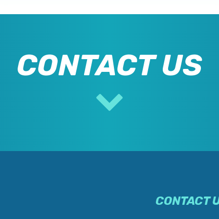
CONTACT US
CONTACT 