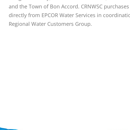
and the Town of Bon Accord. CRNWSC purchases 
directly from EPCOR Water Services in coordinati
Regional Water Customers Group.