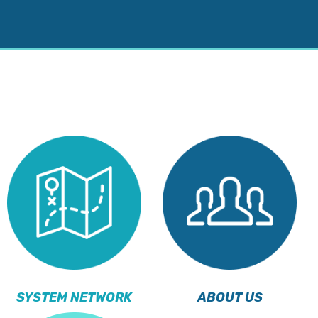
SYSTEM NETWORK
ABOUT US