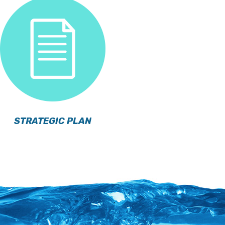
STRATEGIC PLAN