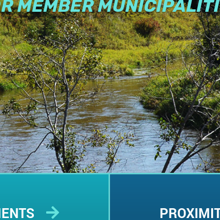
R MEMBER MUNICIPALIT
MENTS
PROXIMI