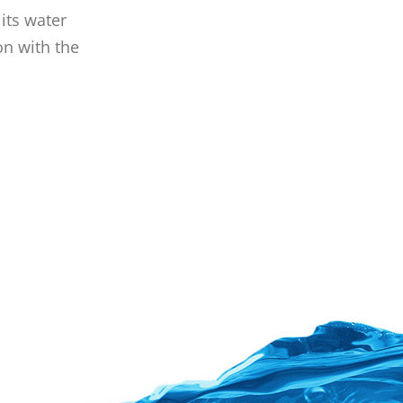
its water
on with the